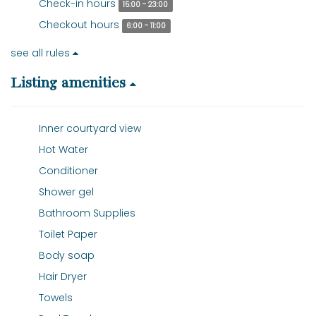
Check-in hours
15:00 - 23:00
Checkout hours
6:00 - 11:00
see all rules
Listing amenities
Inner courtyard view
Hot Water
Conditioner
Shower gel
Bathroom Supplies
Toilet Paper
Body soap
Hair Dryer
Towels