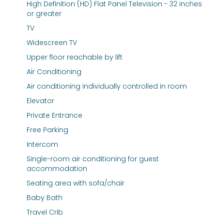
High Definition (HD) Flat Panel Television - 32 inches
or greater
TV
Widescreen TV
Upper floor reachable by lift
Air Conditioning
Air conditioning individually controlled in room
Elevator
Private Entrance
Free Parking
Intercom
Single-room air conditioning for guest
accommodation
Seating area with sofa/chair
Baby Bath
Travel Crib