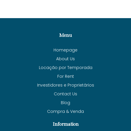
Menu
Homepage
About Us
Locação por Temporada
For Rent
Investidores e Proprietários
Contact Us
Blog
Compra & Venda
Information