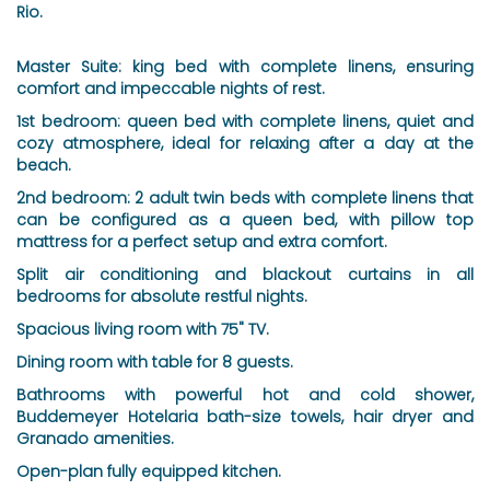
Rio.
Master Suite: king bed with complete linens, ensuring
comfort and impeccable nights of rest.
1st bedroom: queen bed with complete linens, quiet and
cozy atmosphere, ideal for relaxing after a day at the
beach.
2nd bedroom: 2 adult twin beds with complete linens that
can be configured as a queen bed, with pillow top
mattress for a perfect setup and extra comfort.
Split air conditioning and blackout curtains in all
bedrooms for absolute restful nights.
Spacious living room with 75" TV.
Dining room with table for 8 guests.
Bathrooms with powerful hot and cold shower,
Buddemeyer Hotelaria bath-size towels, hair dryer and
Granado amenities.
Open-plan fully equipped kitchen.