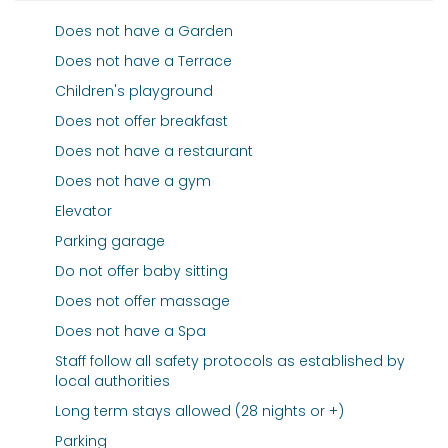
Does not have a Garden
Does not have a Terrace
Children's playground
Does not offer breakfast
Does not have a restaurant
Does not have a gym
Elevator
Parking garage
Do not offer baby sitting
Does not offer massage
Does not have a Spa
Staff follow all safety protocols as established by
local authorities
Long term stays allowed (28 nights or +)
Parking