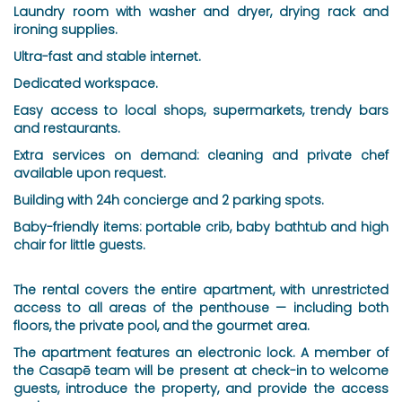
Laundry room with washer and dryer, drying rack and
ironing supplies.
Ultra-fast and stable internet.
Dedicated workspace.
Easy access to local shops, supermarkets, trendy bars
and restaurants.
Extra services on demand: cleaning and private chef
available upon request.
Building with 24h concierge and 2 parking spots.
Baby-friendly items: portable crib, baby bathtub and high
chair for little guests.
The rental covers the entire apartment, with unrestricted
access to all areas of the penthouse — including both
floors, the private pool, and the gourmet area.
The apartment features an electronic lock. A member of
the Casapē team will be present at check-in to welcome
guests, introduce the property, and provide the access