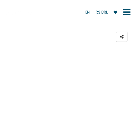
EN
R$ BRL