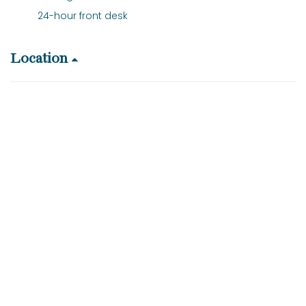
24-hour front desk
Location