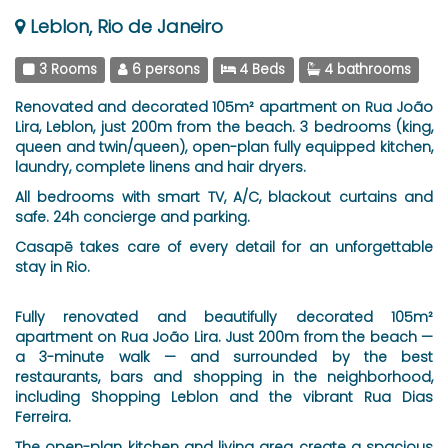
Leblon, Rio de Janeiro
3 Rooms
6 persons
4 Beds
4 bathrooms
Renovated and decorated 105m² apartment on Rua João
Lira, Leblon, just 200m from the beach. 3 bedrooms (king,
queen and twin/queen), open-plan fully equipped kitchen,
laundry, complete linens and hair dryers.
All bedrooms with smart TV, A/C, blackout curtains and
safe. 24h concierge and parking.
Casapē takes care of every detail for an unforgettable
stay in Rio.
Fully renovated and beautifully decorated 105m²
apartment on Rua João Lira. Just 200m from the beach —
a 3-minute walk — and surrounded by the best
restaurants, bars and shopping in the neighborhood,
including Shopping Leblon and the vibrant Rua Dias
Ferreira.
The open-plan kitchen and living area create a spacious