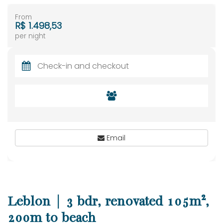
From
R$ 1.498,53
per night
Email
Leblon | 3 bdr, renovated 105m²,
200m to beach