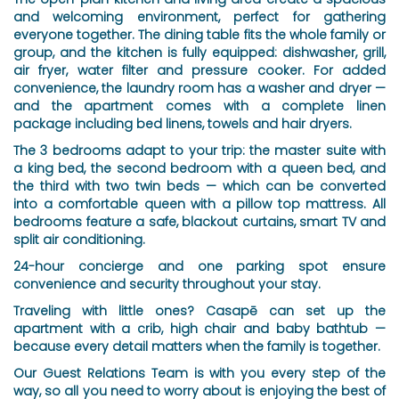
and welcoming environment, perfect for gathering
everyone together. The dining table fits the whole family or
group, and the kitchen is fully equipped: dishwasher, grill,
air fryer, water filter and pressure cooker. For added
convenience, the laundry room has a washer and dryer —
and the apartment comes with a complete linen
package including bed linens, towels and hair dryers.
The 3 bedrooms adapt to your trip: the master suite with
a king bed, the second bedroom with a queen bed, and
the third with two twin beds — which can be converted
into a comfortable queen with a pillow top mattress. All
bedrooms feature a safe, blackout curtains, smart TV and
split air conditioning.
24-hour concierge and one parking spot ensure
convenience and security throughout your stay.
Traveling with little ones? Casapē can set up the
apartment with a crib, high chair and baby bathtub —
because every detail matters when the family is together.
Our Guest Relations Team is with you every step of the
way, so all you need to worry about is enjoying the best of