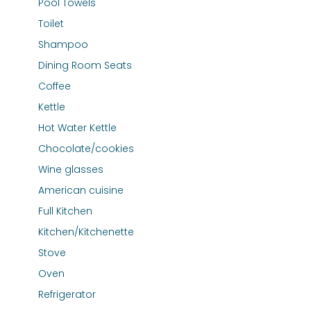
Pool Towels
Toilet
Shampoo
Dining Room Seats
Coffee
Kettle
Hot Water Kettle
Chocolate/cookies
Wine glasses
American cuisine
Full Kitchen
Kitchen/Kitchenette
Stove
Oven
Refrigerator