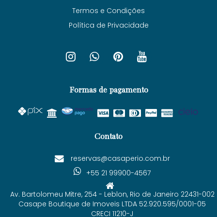
Termos e Condições
Política de Privacidade
Formas de pagamento
Contato
reservas@casaperio.com.br
+55 21 99900-4567
Av. Bartolomeu Mitre, 254 - Leblon, Rio de Janeiro 22431-002
Casape Boutique de Imoveis LTDA 52.920.595/0001-05
CRECI 11210-J