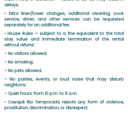
delays.
• Extra linen/towel changes, additional cleaning, cook
service, driver, and other services can be requested
separately for an additional fee.
• House Rules — subject to a fine equivalent to the total
stay value and immediate termination of the rental
without refund:
– No visitors allowed;
– No smoking;
– No pets allowed;
– No parties, events, or loud noise that may disturb
neighbors;
– Quiet hours: from 10 p.m. to 9 a.m.
• Casapē Rio Temporada rejects any form of violence,
prostitution, discrimination, or disrespect.