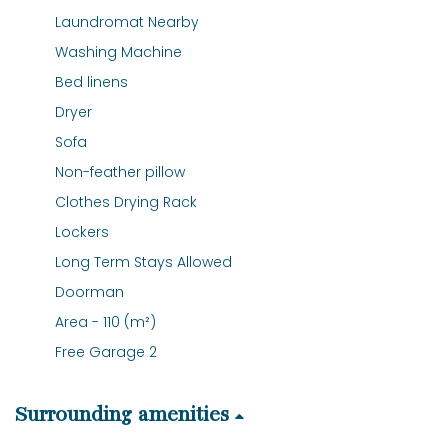
Laundromat Nearby
Washing Machine
Bed linens
Dryer
Sofa
Non-feather pillow
Clothes Drying Rack
Lockers
Long Term Stays Allowed
Doorman
Area - 110 (m²)
Free Garage 2
Surrounding amenities