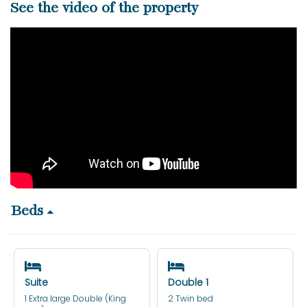
See the video of the property
Beds
Suite
Double 1
1 Extra large Double (King
2 Twin bed