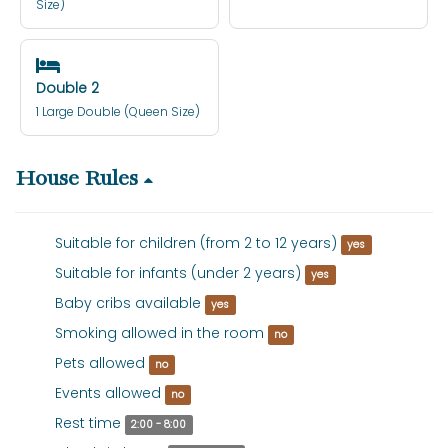
Size)
Double 2
1 Large Double (Queen Size)
House Rules
Suitable for children (from 2 to 12 years)
yes
Suitable for infants (under 2 years)
yes
Baby cribs available
yes
Smoking allowed in the room
no
Pets allowed
no
Events allowed
no
Rest time
2:00 - 8:00