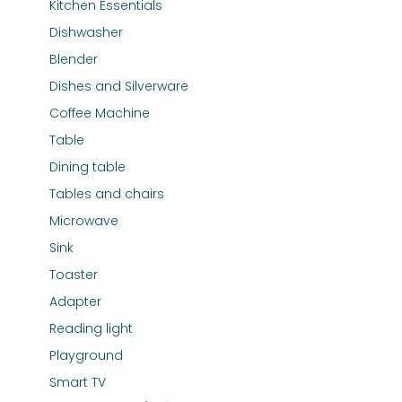
Kitchen Essentials
Dishwasher
Blender
Dishes and Silverware
Coffee Machine
Table
Dining table
Tables and chairs
Microwave
Sink
Toaster
Adapter
Reading light
Playground
Smart TV