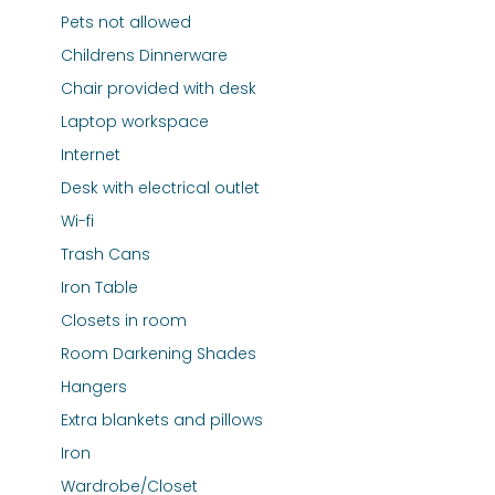
Pets not allowed
Childrens Dinnerware
Chair provided with desk
Laptop workspace
Internet
Desk with electrical outlet
Wi-fi
Trash Cans
Iron Table
Closets in room
Room Darkening Shades
Hangers
Extra blankets and pillows
Iron
Wardrobe/Closet