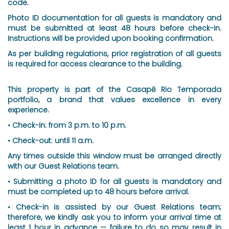
code.
Photo ID documentation for all guests is mandatory and
must be submitted at least 48 hours before check-in.
Instructions will be provided upon booking confirmation.
As per building regulations, prior registration of all guests
is required for access clearance to the building.
This property is part of the Casapē Rio Temporada
portfolio, a brand that values excellence in every
experience.
• Check-in: from 3 p.m. to 10 p.m.
• Check-out: until 11 a.m.
Any times outside this window must be arranged directly
with our Guest Relations team.
• Submitting a photo ID for all guests is mandatory and
must be completed up to 48 hours before arrival.
• Check-in is assisted by our Guest Relations team;
therefore, we kindly ask you to inform your arrival time at
least 1 hour in advance — failure to do so may result in